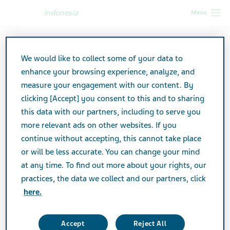
Indonesia
Menu
Indonesia
Products
Product catalog
Actatecan
We would like to collect some of your data to
enhance your browsing experience, analyze, and
Actatecan
measure your engagement with our content. By
clicking [Accept] you consent to this and to sharing
this data with our partners, including to serve you
ANTINEOPLASTIC
SPECIALTY
more relevant ads on other websites. If you
continue without accepting, this cannot take place
or will be less accurate. You can change your mind
at any time. To find out more about your rights, our
Product TA
practices, the data we collect and our partners, click
Antineoplastic
here.
Active Ingredient
Irinotecan
Accept
Reject All