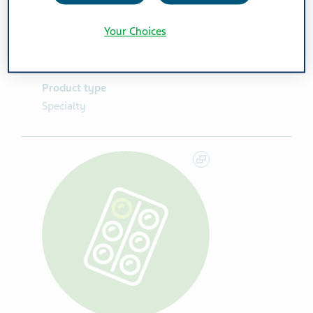
Route Of Administration
Your Choices
IV
Product type
Specialty