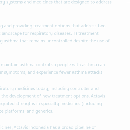
ery systems and medicines that are designed to address
ng and providing treatment options that address two
 landscape for respiratory diseases: 1) treatment
g asthma that remains uncontrolled despite the use of
to maintain asthma control so people with asthma can
wer symptoms, and experience fewer asthma attacks.
piratory medicines today, including controller and
o the development of new treatment options. Actavis
egrated strengths in specialty medicines (including
ce platforms, and generics.
icines, Actavis Indonesia has a broad pipeline of