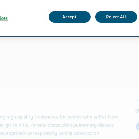
Accept
Reject All
ices
S
ing high-quality treatments for people who suffer from
lergic rhinitis, chronic obstructive pulmonary disease
e approach to respiratory care is centered on