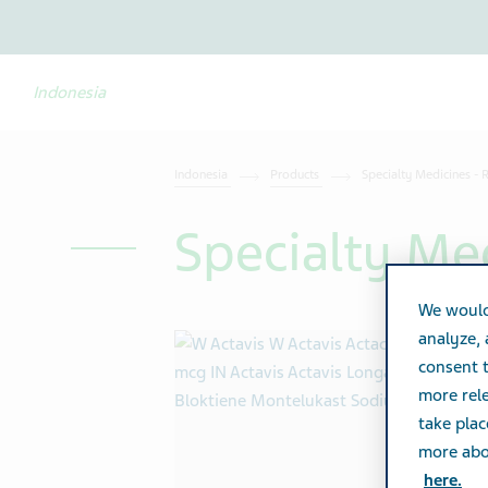
Indonesia
Indonesia
Products
Specialty Medicines - 
Specialty Med
We would
analyze,
consent t
more rele
take plac
more abou
here.