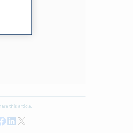
hare this article:
Share on Facebook
Share on LinkedIn
Share on Twitter