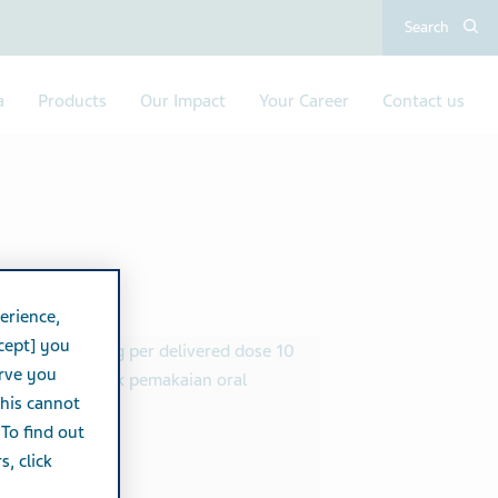
Search
a
Products
Our Impact
Your Career
Contact us
erience,
cept] you
erve you
this cannot
 To find out
, click