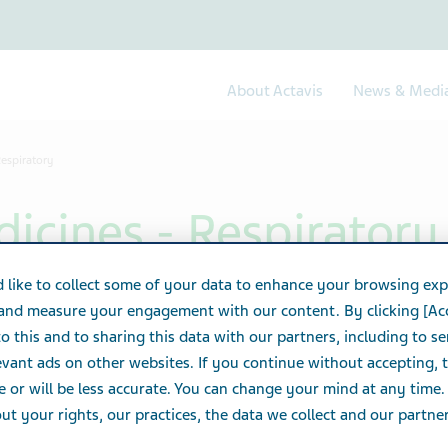
About Actavis
News & Medi
Respiratory
icines - Respiratory
 like to collect some of your data to enhance your browsing exp
 and measure your engagement with our content. By clicking [Ac
o this and to sharing this data with our partners, including to s
vant ads on other websites. If you continue without accepting, 
e or will be less accurate. You can change your mind at any time.
t your rights, our practices, the data we collect and our partners