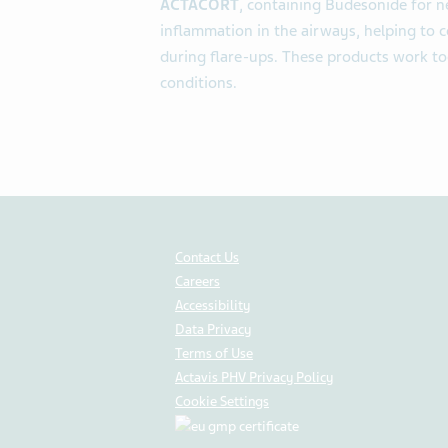
ACTACORT
, containing Budesonide for ne
inflammation in the airways, helping to
during flare-ups. These products work to
conditions.
Contact Us
Careers
Accessibility
Data Privacy
Terms of Use
Actavis PHV Privacy Policy
Cookie Settings