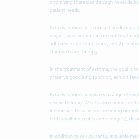
optimizing therapies through novel deliv
patient needs.
Actavis Indonesia is focused on developi
major issues within the current treatment
adherence and compliance, and 2) treatin
standard care therapy.
In the treatment of asthma, the goal is 
preserve good lung function, exhibit fe
Actavis Indonesia delivers a range of res
rescue therapy. We are also committed t
Indonesia’s focus is on combining our int
both small molecules and biologics), devi
In addition to our currently available med