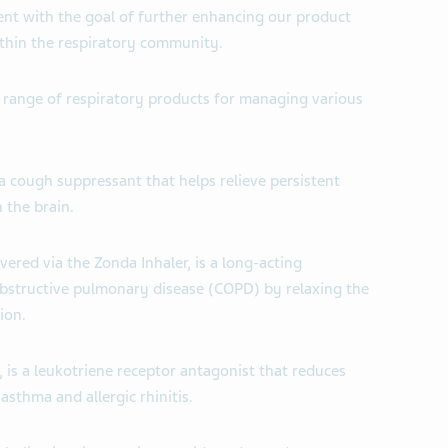
nt with the goal of further enhancing our product
thin the respiratory community.
 range of respiratory products for managing various
 a cough suppressant that helps relieve persistent
 the brain.
vered via the Zonda Inhaler, is a long-acting
bstructive pulmonary disease (COPD) by relaxing the
ion.
 is a leukotriene receptor antagonist that reduces
sthma and allergic rhinitis.