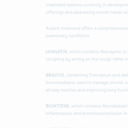
treatment options currently in developme
offerings and addressing unmet needs wi
Actavis Indonesia offers a comprehensive
pulmonary conditions.
LONGATIN
, which contains Noscapine, is
coughing by acting on the cough reflex in
BRALTUS
, containing Tiotropium and deli
bronchodilator used to manage chronic o
airway muscles and improving lung funct
BLOKTIENE
, which contains Montelukast,
inflammation and bronchoconstriction in a