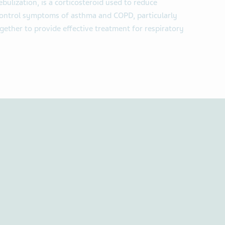
bulization, is a corticosteroid used to reduce
 control symptoms of asthma and COPD, particularly
gether to provide effective treatment for respiratory