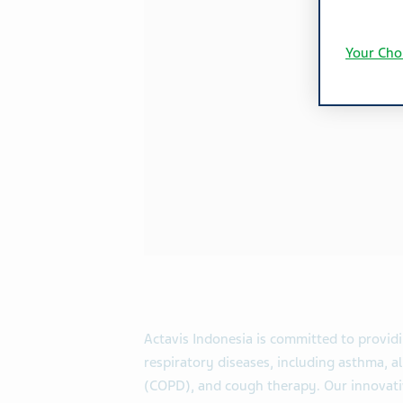
Your Cho
Actavis Indonesia is committed to provid
respiratory diseases, including asthma, al
(COPD), and cough therapy. Our innovativ