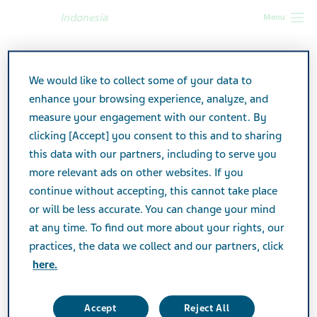
Indonesia
Menu
Indonesia
Accessibility
We would like to collect some of your data to
Accessibility arrangements
enhance your browsing experience, analyze, and
measure your engagement with our content. By
by Teva
clicking [Accept] you consent to this and to sharing
this data with our partners, including to serve you
more relevant ads on other websites. If you
continue without accepting, this cannot take place
Teva makes its best efforts and invests many
or will be less accurate. You can change your mind
resources in order to provide all our
at any time. To find out more about your rights, our
practices, the data we collect and our partners, click
customers with an equal, respectable,
here.
accessible and professional service. In
accordance with the Equal Rights for
Accept
Reject All