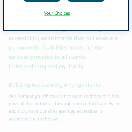
Persons with Disabilities Act 1998 and the
regulations that have been implemented
Your Choices
under it, considerable effort and resources
are invested in making the necessary
accessibility adjustments that will enable a
person with disabilities to receive the
services provided to all clients
independently and equitably.
Building Accessibility Arrangements:
Our Company's offices are not open to the public. It is
possible to contact us through our digital channels. In
addition, all of our sites are fully accessible in
accordance with the law.