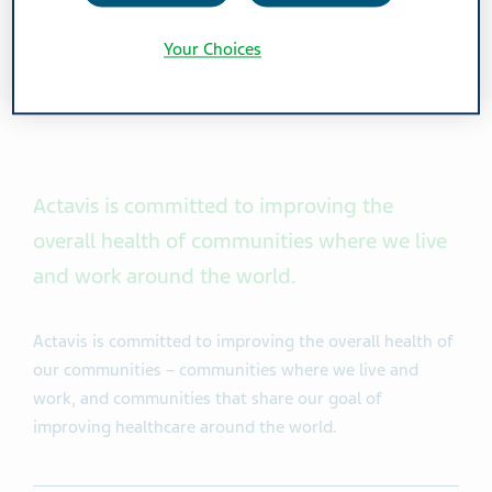
Your Choices
Actavis
is committed to improving the
overall health of communities where we live
and work around the world.
Actavis is committed to improving the overall health of
our communities – communities where we live and
work, and communities that share our goal of
improving healthcare around the world.