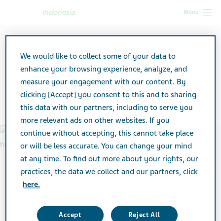
Indonesia
Menu
Indonesia
Our Impact
Partnering with our community
We would like to collect some of your data to
Partnering with our
enhance your browsing experience, analyze, and
measure your engagement with our content. By
community
clicking [Accept] you consent to this and to sharing
this data with our partners, including to serve you
more relevant ads on other websites. If you
continue without accepting, this cannot take place
or will be less accurate. You can change your mind
at any time. To find out more about your rights, our
practices, the data we collect and our partners, click
here.
Accept
Reject All