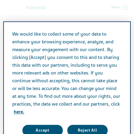
Indonesia
Menu
Indonesia
Products
Product catalog
We would like to collect some of your data to
enhance your browsing experience, analyze, and
Product Catalog
measure your engagement with our content. By
clicking [Accept] you consent to this and to sharing
this data with our partners, including to serve you
View a listing of all Actavis products marketed in
more relevant ads on other websites. If you
Indonesia.
continue without accepting, this cannot take place
or will be less accurate. You can change your mind
at any time. To find out more about your rights, our
Search
practices, the data we collect and our partners, click
here.
Filters
Accept
Reject All