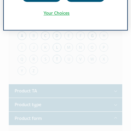
Reset all filters
Expand All
/
Collapse All
Your Choices
Toggle
Alphabet
A
B
C
D
E
F
G
H
I
J
K
L
M
N
O
P
Q
R
S
T
U
V
W
X
Y
Z
Toggle
Product TA
Toggle
Product type
Toggle
Product form