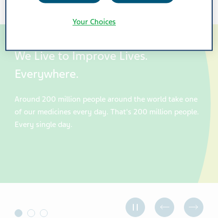
Your Choices
We Live to Improve Lives.
Everywhere.
Around 200 million people around the world take one
of our medicines every day. That's 200 million people.
Every single day.