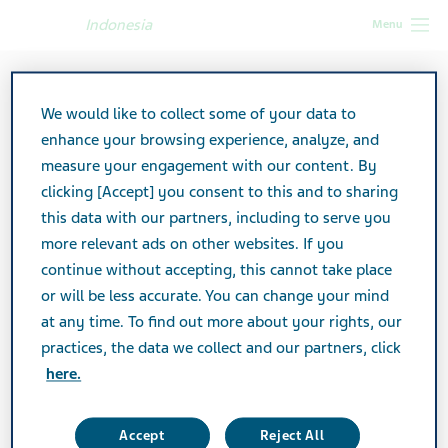
Indonesia
Menu
We would like to collect some of your data to
enhance your browsing experience, analyze, and
measure your engagement with our content. By
clicking [Accept] you consent to this and to sharing
this data with our partners, including to serve you
more relevant ads on other websites. If you
continue without accepting, this cannot take place
or will be less accurate. You can change your mind
at any time. To find out more about your rights, our
practices, the data we collect and our partners, click
here.
Accept
Reject All