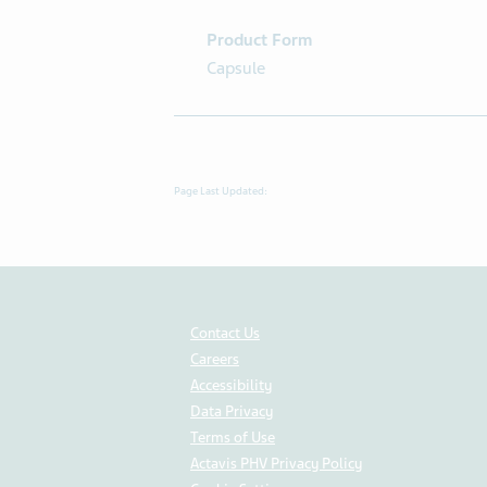
Product Form
Capsule
Page Last Updated:
Contact Us
Careers
Accessibility
Data Privacy
Terms of Use
Actavis PHV Privacy Policy