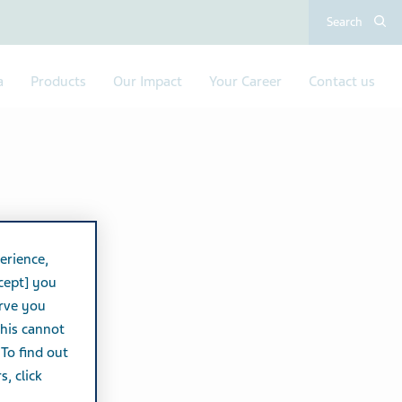
Search
a
Products
Our Impact
Your Career
Contact us
erience,
cept] you
erve you
this cannot
 To find out
, click