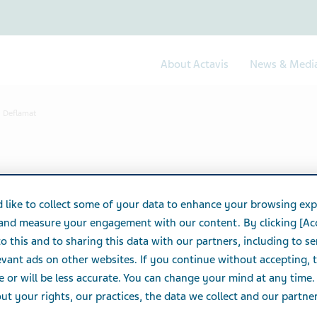
About Actavis
News & Medi
Deflamat
 like to collect some of your data to enhance your browsing exp
 and measure your engagement with our content. By clicking [Ac
o this and to sharing this data with our partners, including to s
vant ads on other websites. If you continue without accepting, 
e or will be less accurate. You can change your mind at any time.
t your rights, our practices, the data we collect and our partners