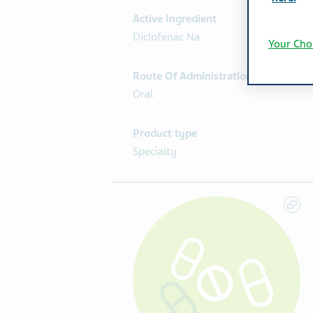
Active Ingredient
Diclofenac Na
Your Cho
Route Of Administration
Oral
Product type
Specialty