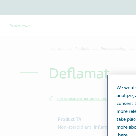
Indonesia
Indonesia
Products
Product catalog
Deflamat
We would
analyze,
NON-STEROID ANTI INFLAMMATION DRUG
SPECIALTY
consent t
more rele
Product TA
take plac
Non-steroid anti inflammation drug
more abou
here.