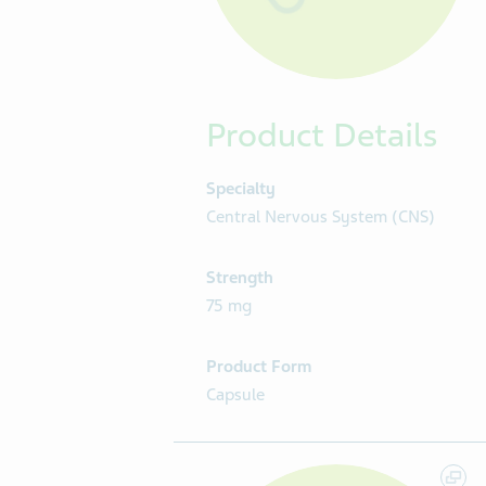
Product Details
Specialty
Central Nervous System (CNS)
Strength
75 mg
Product Form
Capsule