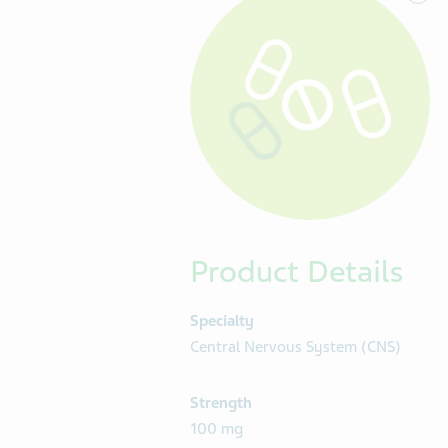
Product Details
Specialty
Central Nervous System (CNS)
Strength
100 mg