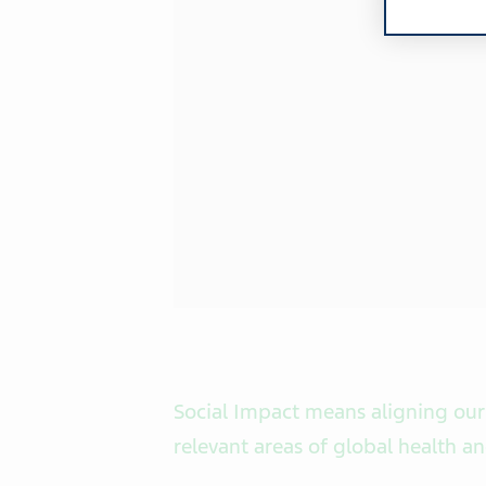
Social Impact means aligning our
relevant areas of global health a