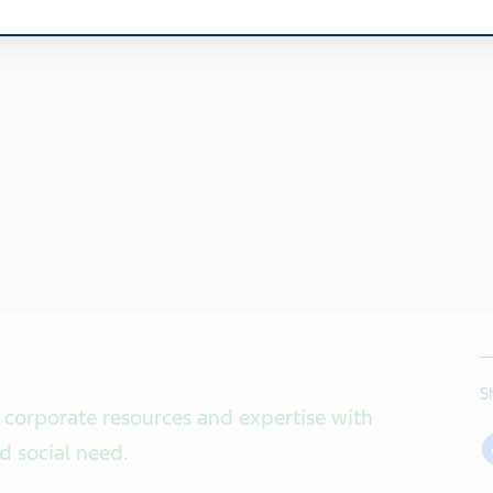
S
 corporate resources and expertise with
nd social need
.