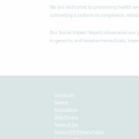
We are dedicated to promoting health and
cultivating a culture of compliance, ethi
Our Social Impact Report showcases our pr
in generics and biopharmaceuticals, impro
Contact Us
Careers
Accessibility
Data Privacy
Terms of Use
Actavis PHV Privacy Policy