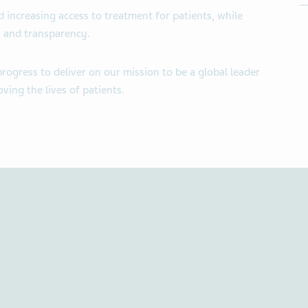
 increasing access to treatment for patients, while
cs and transparency.
ogress to deliver on our mission to be a global leader
ving the lives of patients.