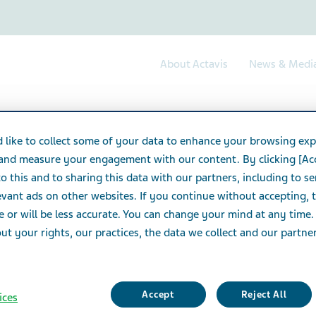
About Actavis
News & Medi
 like to collect some of your data to enhance your browsing exp
t
 and measure your engagement with our content. By clicking [Ac
o this and to sharing this data with our partners, including to s
vant ads on other websites. If you continue without accepting, 
e or will be less accurate. You can change your mind at any time.
t your rights, our practices, the data we collect and our partners
Accept
Reject All
ices