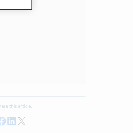
hare this article:
Share on Facebook
Share on LinkedIn
Share on Twitter