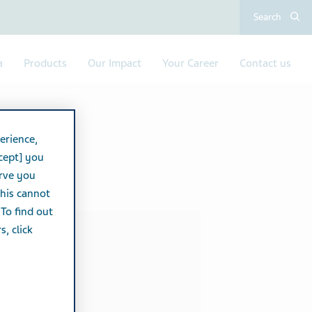
Search
a
Products
Our Impact
Your Career
Contact us
erience,
cept] you
erve you
this cannot
 To find out
, click