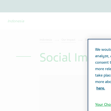
Indonesia
Indonesia
Our Impact
Social Impact
We would
Social Impac
analyze,
consent t
more rele
take plac
more abou
here.
Your Cho